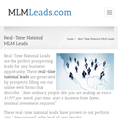
Real-Time National
Leads
Real-Time National MLM Leads
MLM Leads
Real-Time National Leads
are the perfect prospecting
leads for any business
opportunity. These
real-time
national
leads
are generated
by prospects filling out our
online web forms that
describe.. "
how ordinary people like you are making an extra
$1,977 per week, part time.. start a business from home...
minimal investment required.
"
These real-time national leads have proven to out perform
any "
Interviewed
" mlm lead of any vendor.