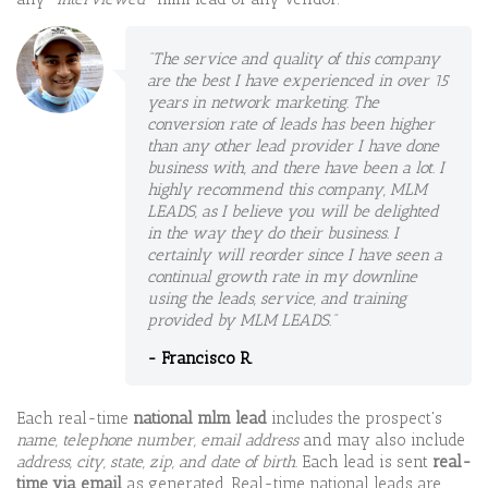
"The service and quality of this company
are the best I have experienced in over 15
years in network marketing. The
conversion rate of leads has been higher
than any other lead provider I have done
business with, and there have been a lot. I
highly recommend this company, MLM
LEADS, as I believe you will be delighted
in the way they do their business. I
certainly will reorder since I have seen a
continual growth rate in my downline
using the leads, service, and training
provided by MLM LEADS."
- Francisco R.
Each real-time
national mlm lead
includes the prospect's
name, telephone number, email address
and may also include
address, city, state, zip, and date of birth.
Each lead is sent
real-
time via email
as generated. Real-time national leads are