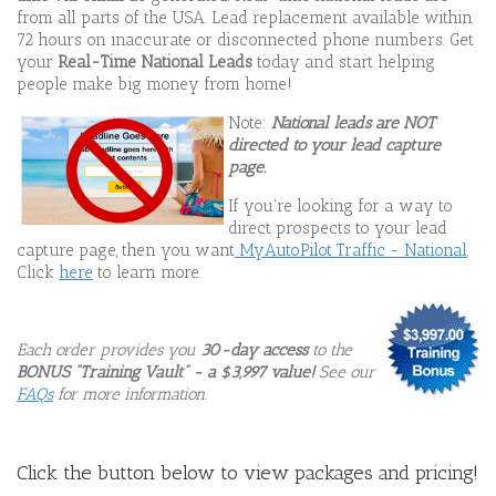
from all parts of the USA. Lead replacement available within
72 hours on inaccurate or disconnected phone numbers. Get
your
Real-Time National Leads
today and start helping
people make big money from home!
Note:
National leads are NOT
directed to your lead capture
page.
If you're looking for a way to
direct prospects to your lead
capture page, then you want
MyAutoPilot Traffic - National
.
Click
here
to learn more.
Each order provides you
30-day access
to the
BONUS
"Training Vault" - a $3,997 value!
See our
FAQs
for more information.
Click the button below to view packages and pricing!