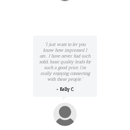
"I just want to let you
know how impressed I
am... I have never had such
solid, basic quality leads for
such a good price. I'm
really enjoying connecting
with these people."
- Kelly C.