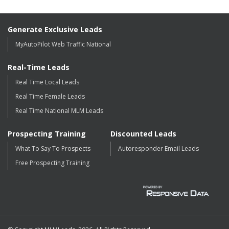
Generate Exclusive Leads
MyAutoPilot Web Traffic National
Real-Time Leads
Real Time Local Leads
Real Time Female Leads
Real Time National MLM Leads
Prospecting Training
Discounted Leads
What To Say To Prospects
Autoresponder Email Leads
Free Prospecting Training