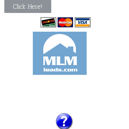
Click Here!